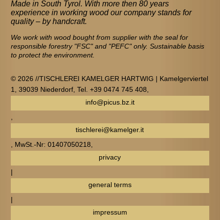
Made in South Tyrol. With more then 80 years
experience in working wood our company stands for
quality – by handcraft.
We work with wood bought from supplier with the seal for
responsible forestry "FSC" and "PEFC" only. Sustainable basis
to protect the environment.
© 2026 //TISCHLEREI KAMELGER HARTWIG | Kamelgerviertel
1, 39039 Niederdorf, Tel. +39 0474 745 408,
info@picus.bz.it
,
tischlerei@kamelger.it
, MwSt.-Nr: 01407050218,
privacy
|
general terms
|
impressum