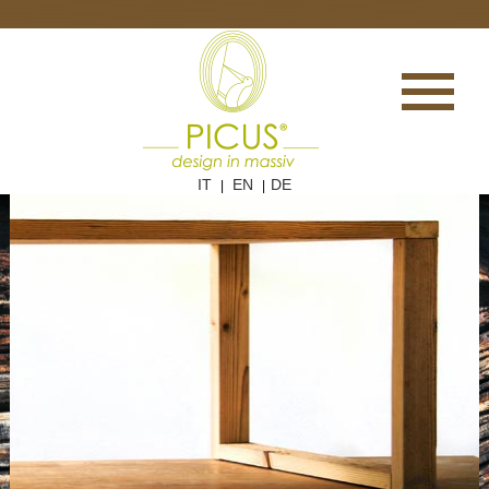
IT
EN
DE
|
|