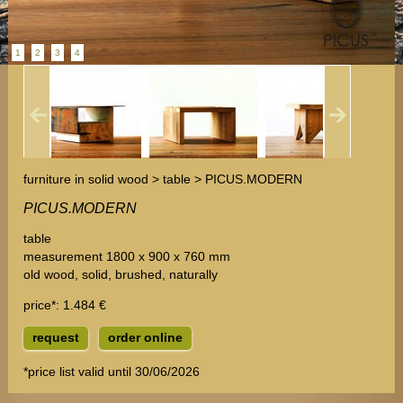
1
2
3
4
furniture in solid wood > table > PICUS.MODERN
PICUS.MODERN
table
measurement 1800 x 900 x 760 mm
old wood, solid, brushed, naturally
price*
: 1.484 €
request
order online
*price list valid until 30/06/2026