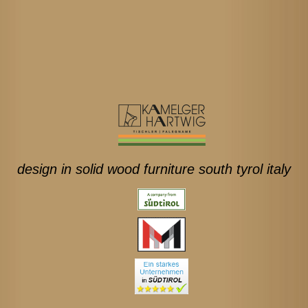
design in solid wood furniture south tyrol italy