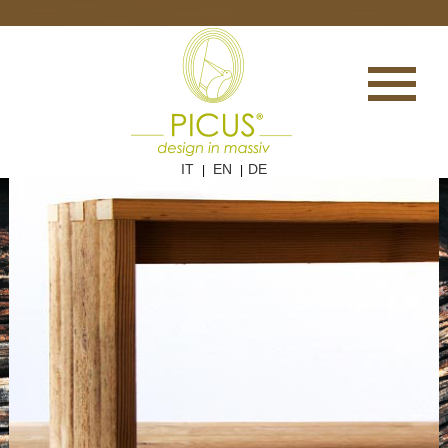
IT
EN
DE
|
|