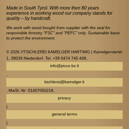
Made in South Tyrol. With more then 80 years
experience in working wood our company stands for
quality – by handcraft.
We work with wood bought from supplier with the seal for
responsible forestry "FSC" and "PEFC" only. Sustainable basis
to protect the environment.
© 2026 //TISCHLEREI KAMELGER HARTWIG | Kamelgerviertel
1, 39039 Niederdorf, Tel. +39 0474 745 408,
info@picus.bz.it
,
tischlerei@kamelger.it
, MwSt.-Nr: 01407050218,
privacy
|
general terms
|