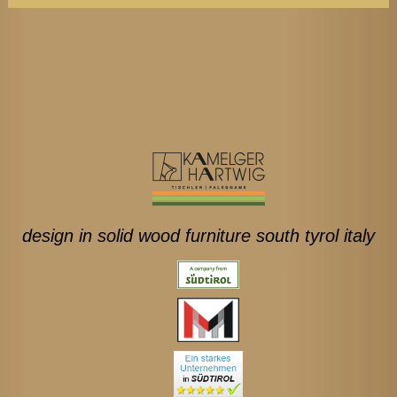
design in solid wood furniture south tyrol italy