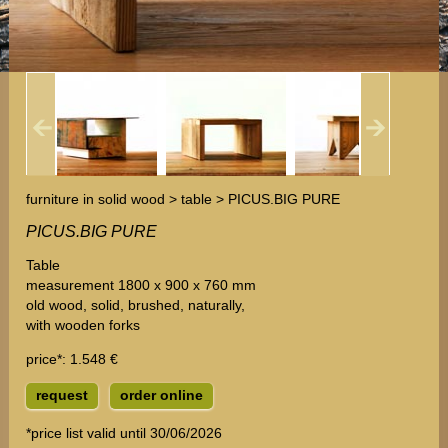
furniture in solid wood > table > PICUS.BIG PURE
PICUS.BIG PURE
Table
measurement 1800 x 900 x 760 mm
old wood, solid, brushed, naturally,
with wooden forks
price*
: 1.548 €
request
order online
*price list valid until 30/06/2026